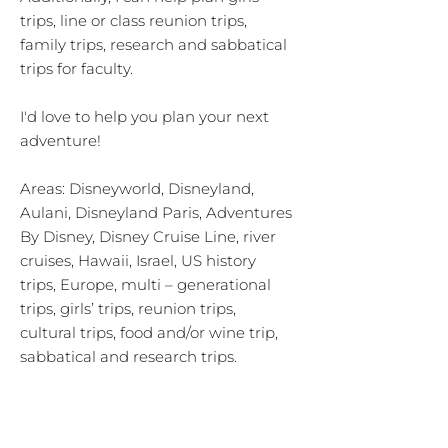
trips, line or class reunion trips,
family trips, research and sabbatical
trips for faculty.
I'd love to help you plan your next
adventure!
Areas: Disneyworld, Disneyland,
Aulani, Disneyland Paris, Adventures
By Disney, Disney Cruise Line, river
cruises, Hawaii, Israel, US history
trips, Europe, multi – generational
trips, girls’ trips, reunion trips,
cultural trips, food and/or wine trip,
sabbatical and research trips.