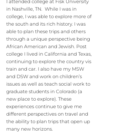
I attended college at Fisk University
in Nashville, TN. While I was in
college, I was able to explore more of
the south and its rich history. I was
able to plan these trips and others
through a unique perspective being
African American and Jewish. Post
college I lived in California and Texas,
continuing to explore the country vis
train and car. I also have my MSW
and DSW and work on children’s
issues as well as teach social work to
graduate students in Colorado (a
new place to explore). These
experiences continue to give me
different perspectives on travel and
the ability to plan trips that open up
many new horizons.