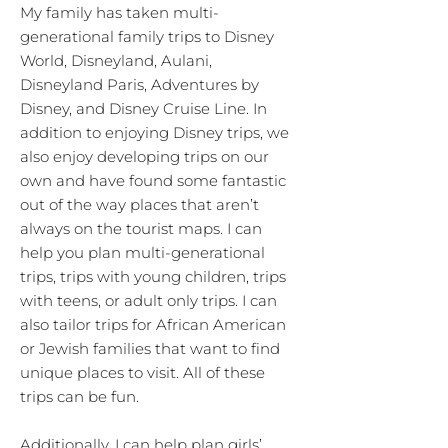
My family has taken multi-
generational family trips to Disney
World, Disneyland, Aulani,
Disneyland Paris, Adventures by
Disney, and Disney Cruise Line. In
addition to enjoying Disney trips, we
also enjoy developing trips on our
own and have found some fantastic
out of the way places that aren’t
always on the tourist maps. I can
help you plan multi-generational
trips, trips with young children, trips
with teens, or adult only trips. I can
also tailor trips for African American
or Jewish families that want to find
unique places to visit. All of these
trips can be fun.
Additionally, I can help plan girls’