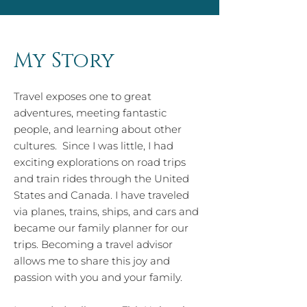
My Story
Travel exposes one to great
adventures, meeting fantastic
people, and learning about other
cultures. Since I was little, I had
exciting explorations on road trips
and train rides through the United
States and Canada. I have traveled
via planes, trains, ships, and cars and
became our family planner for our
trips. Becoming a travel advisor
allows me to share this joy and
passion with you and your family.