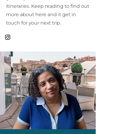
itineraries. Keep reading to find out
more about here and it get in
touch for your next trip.