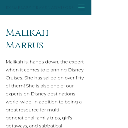
EXEMPLARY TRAVEL ADVISORS
Malikah
Marrus
Malikah is, hands down, the expert
when it comes to planning Disney
Cruises. She has sailed on over fifty
of them! She is also one of our
experts on Disney destinations
world-wide, in addition to being a
great resource for multi-
generational family trips, girl's
getaways, and sabbatical