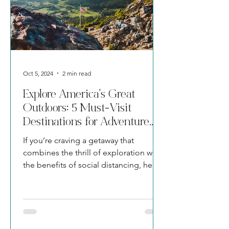
Oct 5, 2024
2 min read
Explore America's Great
Outdoors: 5 Must-Visit
Destinations for Adventure
Seekers
If you’re craving a getaway that
combines the thrill of exploration with
the benefits of social distancing, here
are five awe-inspiring dest