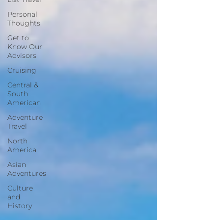
Personal
Thoughts
Get to
Know Our
Advisors
Cruising
Central &
South
American
Adventure
Travel
North
America
Asian
Adventures
Culture
and
History