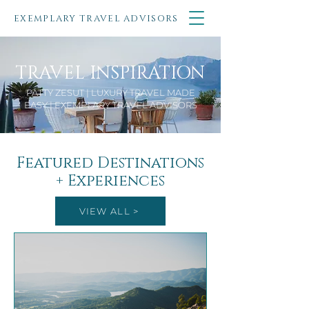
EXEMPLARY TRAVEL ADVISORS
TRAVEL INSPIRATION
PATTY ZESUT | LUXURY TRAVEL MADE
EASY | EXEMPLARY TRAVEL ADVISORS
Featured Destinations
+ Experiences
VIEW ALL >