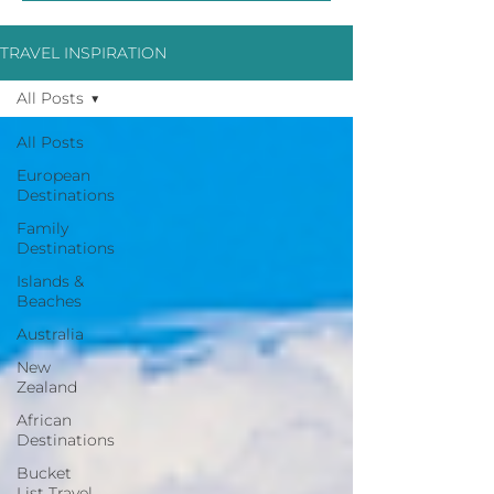
TRAVEL INSPIRATION
All Posts
All Posts
European
Destinations
Family
Destinations
Islands &
Beaches
Australia
New
Zealand
African
Destinations
Bucket
List Travel