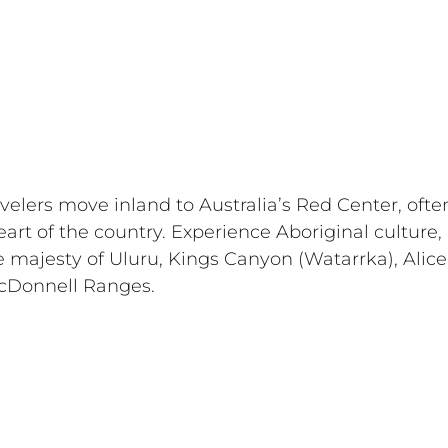
travelers move inland to Australia’s Red Center, ofte
eart of the country. Experience Aboriginal culture, 
 majesty of Uluru, Kings Canyon (Watarrka), Alice
cDonnell Ranges. 