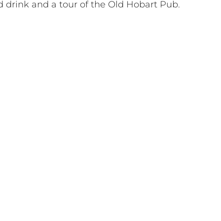
d drink and a tour of the Old Hobart Pub.