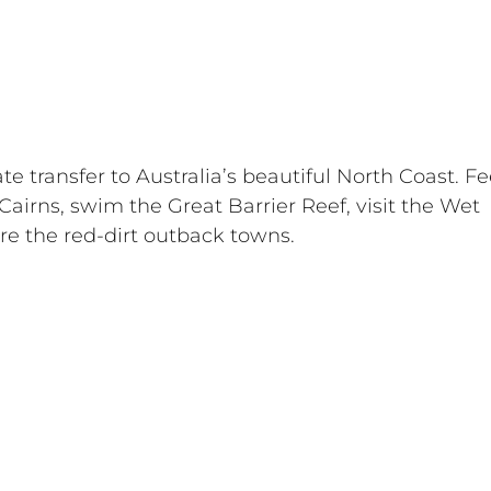
ate transfer to Australia’s beautiful North Coast. Fe
 Cairns, swim the Great Barrier Reef, visit the Wet 
lore the red-dirt outback towns.