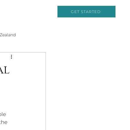
GET STARTED
Zealand
Cruising
al
and History
ble 
the 