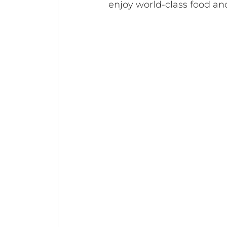
enjoy world-class food an