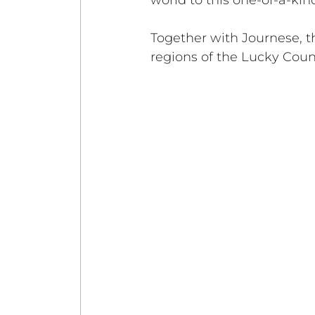
world to this one-of-a-kin
Together with Journese, th
regions of the Lucky Coun