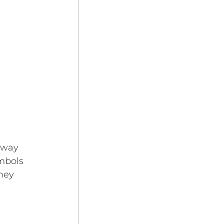
eway 
mbols 
ney 