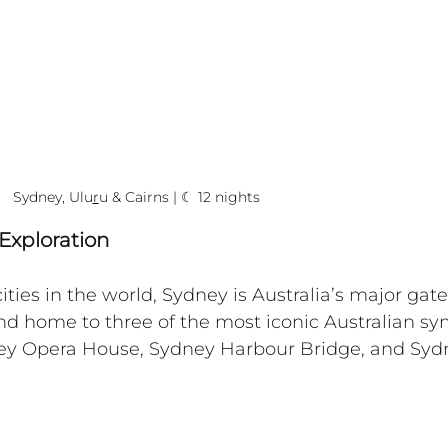
Sydney, Ulu
r
u & Cairns | ☾ 12 nights
Exploration
ities in the world, Sydney is Australia’s major gat
 and home to three of the most iconic Australian sy
ey Opera House, Sydney Harbour Bridge, and Syd