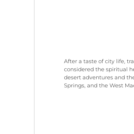
After a taste of city life, 
considered the spiritual h
desert adventures and the
Springs, and the West Ma