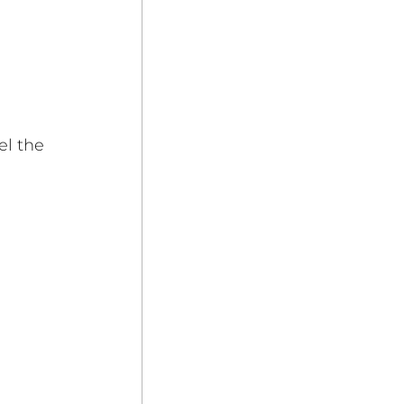
el the 