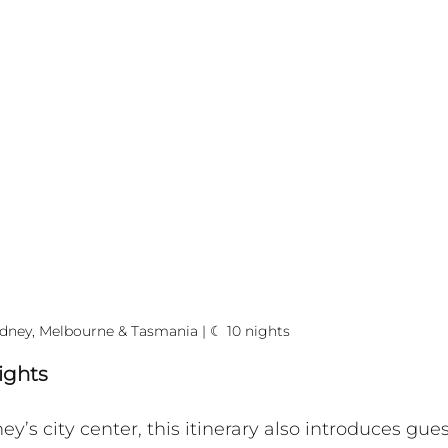
dney, Melbourne & Tasmania | ☾ 10 nights
ights
’s city center, this itinerary also introduces gues