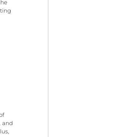
the 
ting 
of 
, and 
us, 