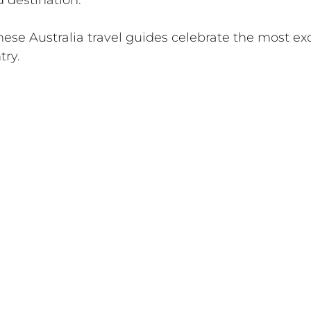
d destination. 
ese Australia travel guides celebrate the most exc
try.