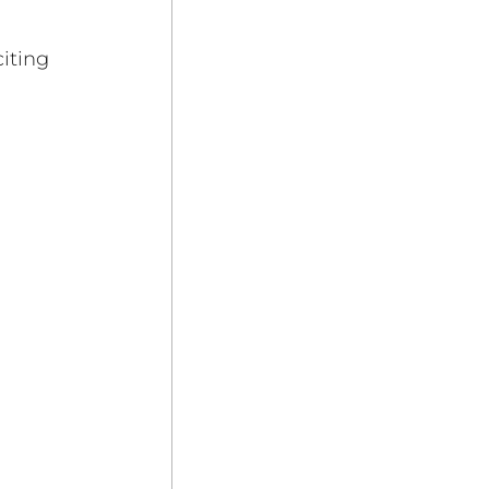
iting 