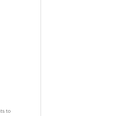
ts to 