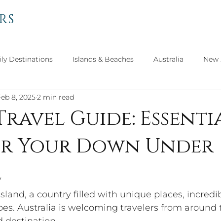
RS
ly Destinations
Islands & Beaches
Australia
New 
Feb 8, 2025
2 min read
el
Personal Thoughts
Get to Know Our Advisors
Travel Guide: Essenti
for Your Down Under
Travel
North America
Asian Adventures
Culture 
e
island, a country filled with unique places, incredi
pes. Australia is welcoming travelers from around 