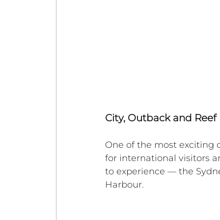
City, Outback and Reef 
One of the most exciting c
for international visitors
to experience — the Sydn
Harbour. 