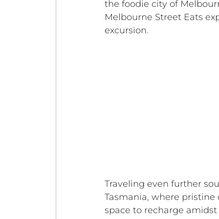
the foodie city of Melbour
Melbourne Street Eats exp
excursion. 
Traveling even further sou
Tasmania, where pristine co
space to recharge amidst 