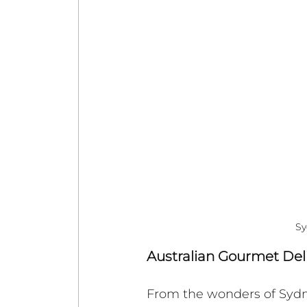
Sy
Australian Gourmet Del
From the wonders of Sydney