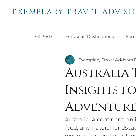
EXEMPLARY TRAVEL ADVISO
All Posts
European Destinations
Fami
Exemplary Travel Advisors
African Destinations
Bucket List Trav
Australia 
Insights 
Central & South American
Adventure 
Adventur
Australia. A continent, an 
food, and natural landsca