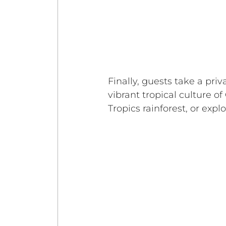
Finally, guests take a priv
vibrant tropical culture of
Tropics rainforest, or exp