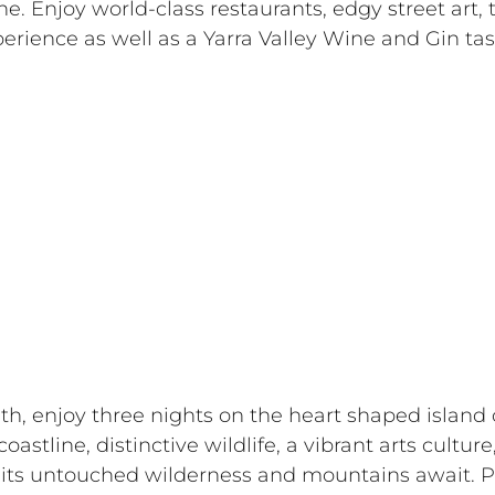
ne. Enjoy world-class restaurants, edgy street art, 
erience as well as a Yarra Valley Wine and Gin tas
th, enjoy three nights on the heart shaped island 
astline, distinctive wildlife, a vibrant arts culture
its untouched wilderness and mountains await. Pl