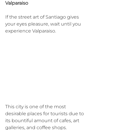
Valparaiso
If the street art of Santiago gives 
your eyes pleasure, wait until you 
experience Valparaiso.
This city is one of the most 
desirable places for tourists due to 
its bountiful amount of cafes, art 
galleries, and coffee shops.