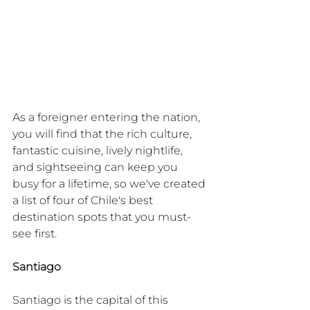
As a foreigner entering the nation, 
you will find that the rich culture, 
fantastic cuisine, lively nightlife, 
and sightseeing can keep you 
busy for a lifetime, so we've created 
a list of four of Chile's best 
destination spots that you must-
see first.
Santiago
Santiago is the capital of this 