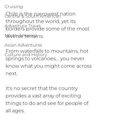
Cruising
Chile is the narrowest nation 
Central & South American
throughout the world, yet its 
Adventure Travel
borders provide some of the most 
North America
diverse terrains.
Asian Adventures
From waterfalls to mountains, hot 
Culture and History
springs to volcanoes… you never 
know what you might come across 
next.
It's no secret that the country 
provides a vast array of exciting 
things to do and see for people of 
all ages.