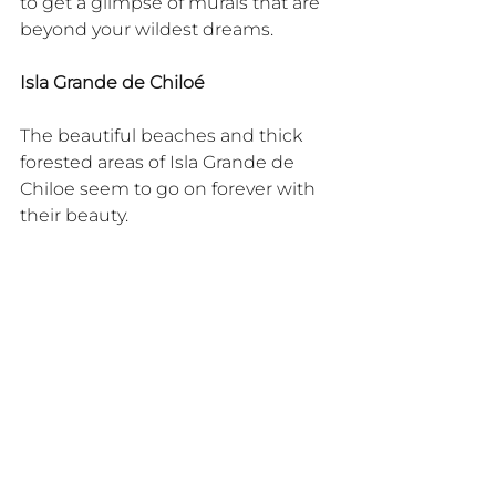
to get a glimpse of murals that are 
beyond your wildest dreams.
Isla Grande de Chiloé
The beautiful beaches and thick 
forested areas of Isla Grande de 
Chiloe seem to go on forever with 
their beauty.