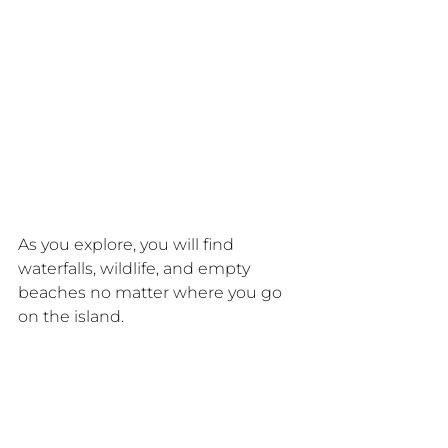
As you explore, you will find 
waterfalls, wildlife, and empty 
beaches no matter where you go 
on the island.