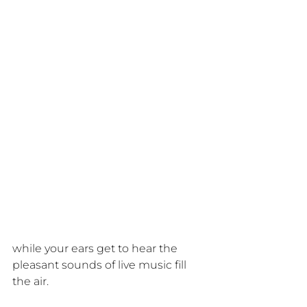
while your ears get to hear the 
pleasant sounds of live music fill 
the air.