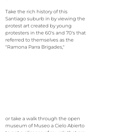
Take the rich history of this 
Santiago suburb in by viewing the 
protest art created by young 
protesters in the 60's and 70's that 
referred to themselves as the 
"Ramona Parra Brigades," 
or take a walk through the open 
museum of Museo a Cielo Abierto 