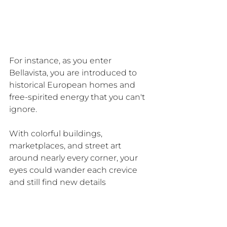
For instance, as you enter 
Bellavista, you are introduced to 
historical European homes and 
free-spirited energy that you can't 
ignore.
With colorful buildings, 
marketplaces, and street art 
around nearly every corner, your 
eyes could wander each crevice 
and still find new details 