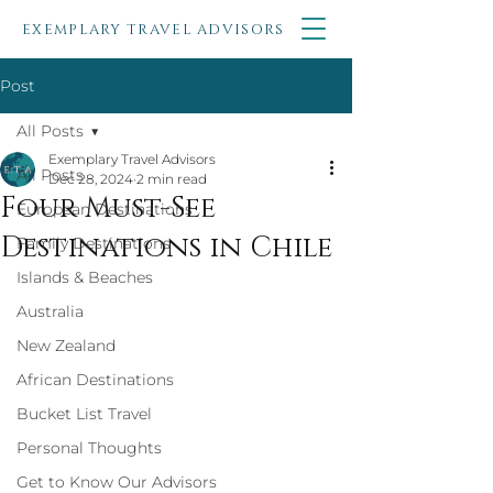
EXEMPLARY TRAVEL ADVISORS
Post
All Posts
Exemplary Travel Advisors
All Posts
Dec 28, 2024
2 min read
Four Must-See
European Destinations
Destinations in Chile
Family Destinations
Islands & Beaches
Australia
New Zealand
African Destinations
Bucket List Travel
Personal Thoughts
Get to Know Our Advisors