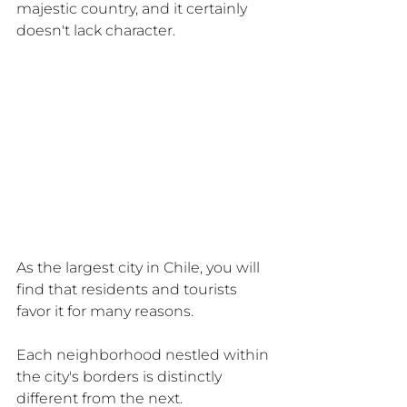
majestic country, and it certainly 
doesn't lack character.
As the largest city in Chile, you will 
find that residents and tourists 
favor it for many reasons.
Each neighborhood nestled within 
the city's borders is distinctly 
different from the next.