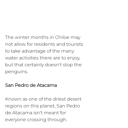
The winter months in Chiloe may 
not allow for residents and tourists 
to take advantage of the many 
water activities there are to enjoy, 
but that certainly doesn't stop the 
penguins.
San Pedro de Atacama
Known as one of the driest desert 
regions on this planet, San Pedro 
de Atacama isn't meant for 
everyone crossing through.