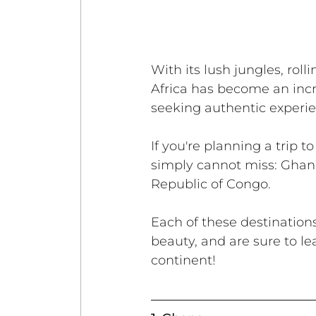
With its lush jungles, rol
Africa has become an incre
seeking authentic experie
If you're planning a trip t
simply cannot miss: Ghan
Republic of Congo. 
Each of these destinations
beauty, and are sure to le
continent!