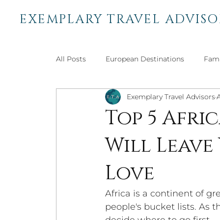
EXEMPLARY TRAVEL ADVISO
All Posts
European Destinations
Fami
Exemplary Travel Advisors
African Destinations
Bucket List Trav
Top 5 Afri
Will Leave
Central & South American
Adventure 
Love
Africa is a continent of g
people's bucket lists. As t