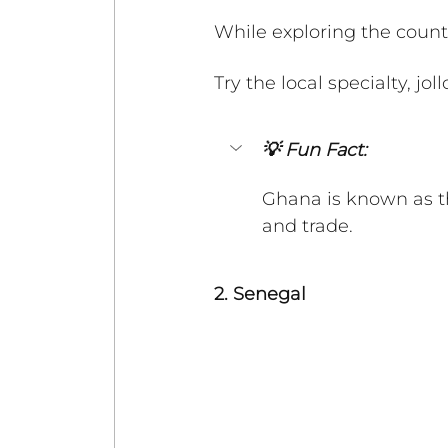
While exploring the country
Try the local specialty, jol
💡 Fun Fact:
Ghana is known as th
and trade. 
2. Senegal