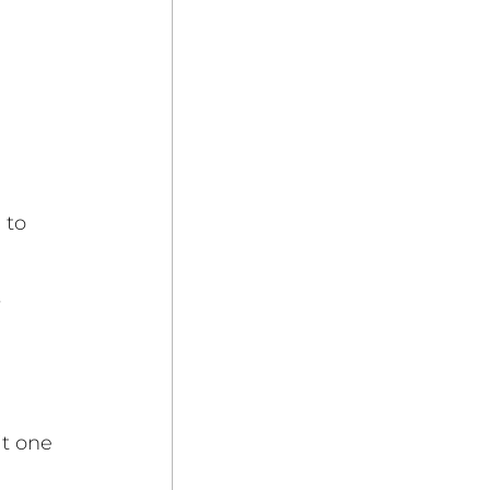
 to 
 
it one 