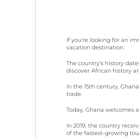
If you're looking for an i
vacation destination. 
The country's history date
discover African history an
In the 15th century, Ghana
trade. 
Today, Ghana welcomes a st
In 2019, the country receiv
of the fastest-growing tour