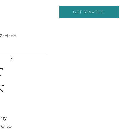
GET STARTED
Zealand
Cruising
t
n
and History
any 
rd to 