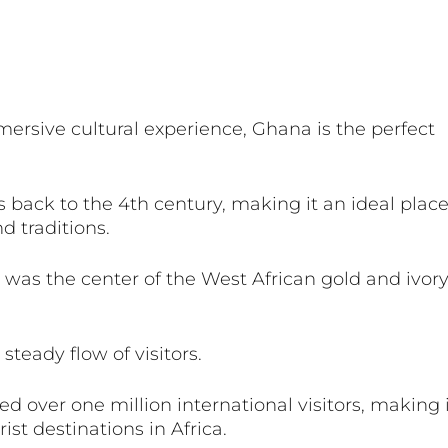
mmersive cultural experience, Ghana is the perfect 
s back to the 4th century, making it an ideal place
d traditions.
 was the center of the West African gold and ivory
eady flow of visitors. 
ed over one million international visitors, making 
ist destinations in Africa. 