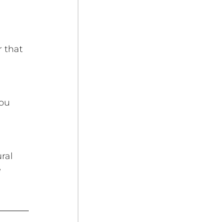
 that 
ou 
 
ral 
 