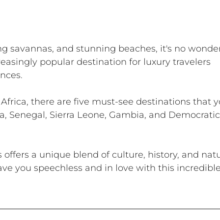
ling savannas, and stunning beaches, it's no wonder
asingly popular destination for luxury travelers 
nces. 
o Africa, there are five must-see destinations that y
a, Senegal, Sierra Leone, Gambia, and Democratic
 offers a unique blend of culture, history, and natu
ave you speechless and in love with this incredible