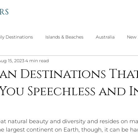
RS
ly Destinations
Islands & Beaches
Australia
New 
Aug 15, 2023
4 min read
el
Personal Thoughts
Get to Know Our Advisors
can Destinations Tha
 You Speechless and I
Travel
North America
Asian Adventures
Culture 
reat natural beauty and diversity and resides on m
he largest continent on Earth, though, it can be ha