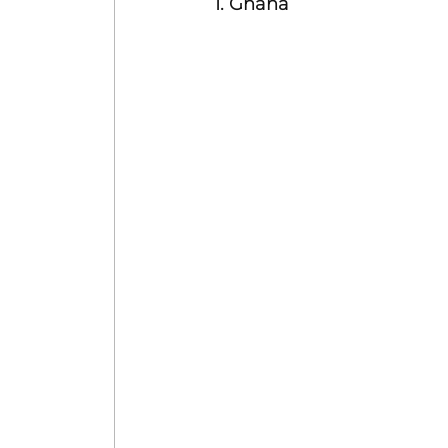
1. Ghana