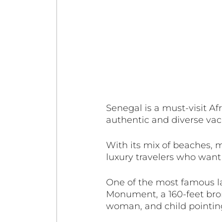
Senegal is a must-visit Afr
authentic and diverse vac
With its mix of beaches, 
luxury travelers who want
One of the most famous l
Monument, a 160-feet bron
woman, and child pointing