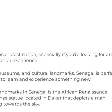
ican destination, especially if you're looking for an
ation experience. 
museums, and cultural landmarks, Senegal is perfec
 to learn and experience something new. 
andmarks in Senegal is the African Renaissance 
ze statue located in Dakar that depicts a man, 
 towards the sky. 