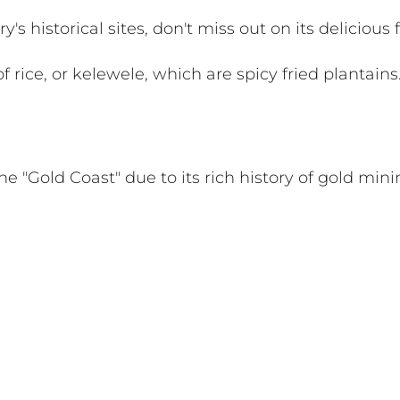
's historical sites, don't miss out on its delicious 
lof rice, or kelewele, which are spicy fried plantains
e "Gold Coast" due to its rich history of gold mini