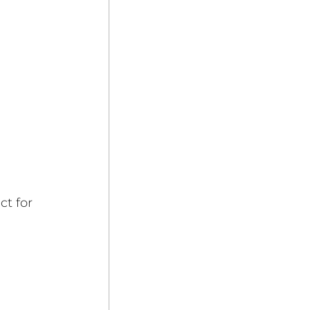
 
t for 