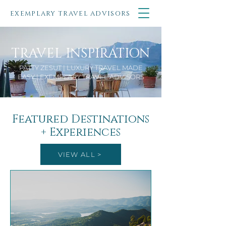
EXEMPLARY TRAVEL ADVISORS
TRAVEL INSPIRATION
PATTY ZESUT | LUXURY TRAVEL MADE
EASY | EXEMPLARY TRAVEL ADVISORS
Featured Destinations
+ Experiences
VIEW ALL >