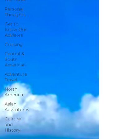
Personal
Thoughts
Get to
Know Our
Advisors
Cruising
Central &
South
American
Adventure
Travel
North
America
Asian
Adventures
Culture
and
History