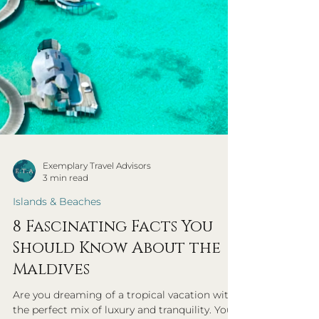
Exemplary Travel Advisors
3 min read
Islands & Beaches