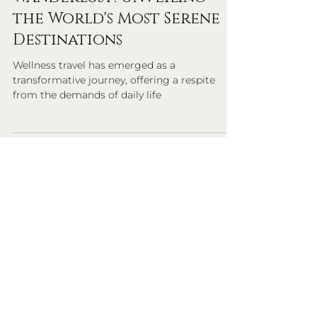
Exemplary Travel Advisors
6 min read
Wellness Travel
Wanderlust: Unveiling
the World's Most Serene
Destinations
Wellness travel has emerged as a
transformative journey, offering a respite
from the demands of daily life