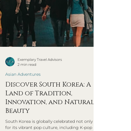
Exemplary Travel Advisors
2 min read
Asian Adventures
Discover South Korea: A
Land of Tradition,
Innovation, and Natural