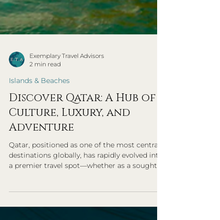
Exemplary Travel Advisors
2 min read
Islands & Beaches
Discover Qatar: A Hub of
Culture, Luxury, and
Adventure
Qatar, positioned as one of the most central
destinations globally, has rapidly evolved into
a premier travel spot—whether as a sought-
after