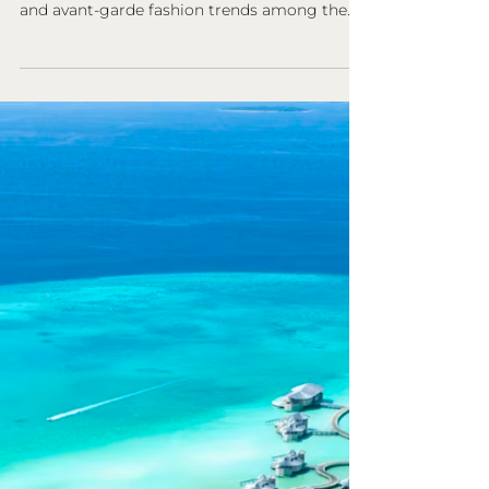
Beauty
South Korea is globally celebrated not only
for its vibrant pop culture, including K-pop
and avant-garde fashion trends among the
youth…