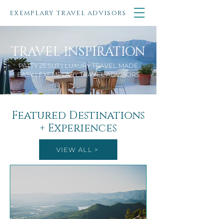
EXEMPLARY TRAVEL ADVISORS
TRAVEL INSPIRATION
PATTY ZESUT | LUXURY TRAVEL MADE
EASY | EXEMPLARY TRAVEL ADVISORS
Featured Destinations
+ Experiences
VIEW ALL >