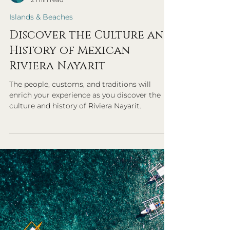
Exemplary Travel Advisors
2 min read
Islands & Beaches
Discover the Culture and
History of Mexican
Riviera Nayarit
The people, customs, and traditions will
enrich your experience as you discover the
culture and history of Riviera Nayarit.