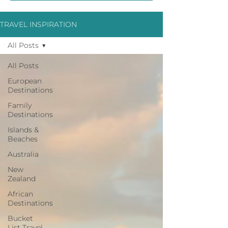
TRAVEL INSPIRATION
All Posts
All Posts
European
Destinations
Family
Destinations
Islands &
Beaches
Australia
New
Zealand
African
Destinations
Bucket
List Travel