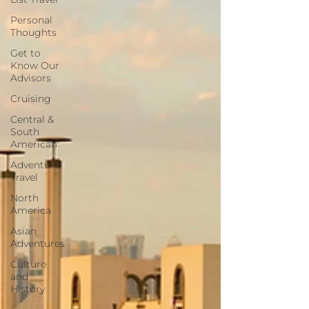
Personal
Thoughts
Get to
Know Our
Advisors
Cruising
Central &
South
American
Adventure
Travel
North
America
Asian
Adventures
Culture
and
History