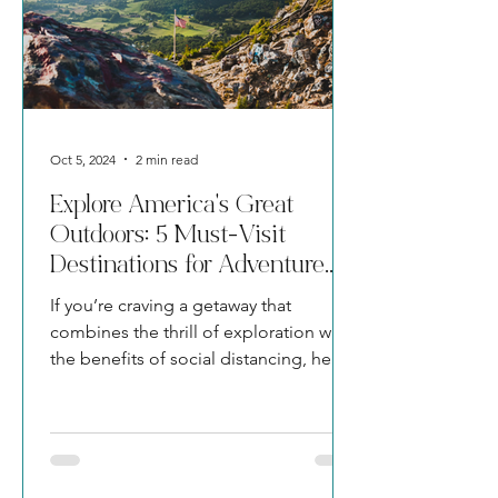
Oct 5, 2024
2 min read
Explore America's Great
Outdoors: 5 Must-Visit
Destinations for Adventure
Seekers
If you’re craving a getaway that
combines the thrill of exploration with
the benefits of social distancing, here
are five awe-inspiring dest