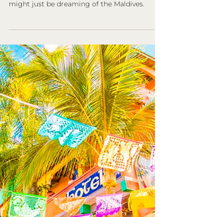
8 Fascinating Facts You
Should Know About the
Maldives
Are you dreaming of a tropical vacation with
the perfect mix of luxury and tranquility. You
might just be dreaming of the Maldives.